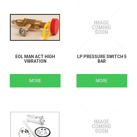
EOL MAN ACT HIGH
LP PRESSURE SWITCH 5
VIBRATION
BAR
MORE
MORE