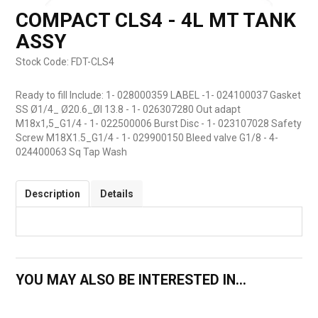
COMPACT CLS4 - 4L MT TANK
ASSY
Stock Code:
FDT-CLS4
Ready to fill Include: 1- 028000359 LABEL -1- 024100037 Gasket
SS Ø1/4_ Ø20.6_ØI 13.8 - 1- 026307280 Out adapt
M18x1,5_G1/4 - 1- 022500006 Burst Disc - 1- 023107028 Safety
Screw M18X1.5_G1/4 - 1- 029900150 Bleed valve G1/8 - 4-
024400063 Sq Tap Wash
Description
Details
YOU MAY ALSO BE INTERESTED IN...