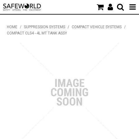
HOME
HOME
/
SUPPRESSION SYSTEMS
/
COMPACT VEHICLE SYSTEMS
/
COMPACT CLS4 - 4L MT TANK ASSY
PRODUCTS
NEW PRODUCTS
SDS & CERTIFICATES
APPAREL & PROMOTIONAL
INDUSTRY NEWS & EVENTS
CONTACT