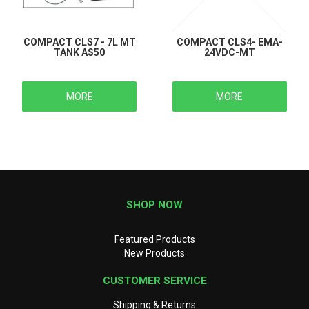
COMPACT CLS7 - 7L MT
COMPACT CLS4- EMA-
TANK AS50
24VDC-MT
MORE
MORE
SHOP NOW
Featured Products
New Products
CUSTOMER SERVICE
Shipping & Returns