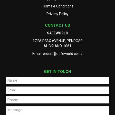
Terms & Conditions
Privacy Policy
CONTACT US
SAFEWORLD
17 FAIRFAX AVENUE, PENROSE
AUCKLAND, 1061
Email:
orders@safeworld.co.nz
GET IN TOUCH