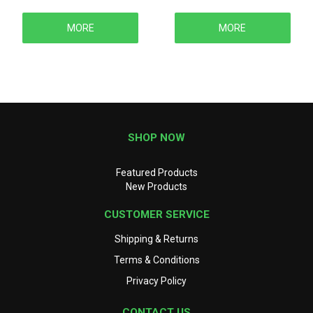
MORE
MORE
SHOP NOW
Featured Products
New Products
CUSTOMER SERVICE
Shipping & Returns
Terms & Conditions
Privacy Policy
CONTACT US