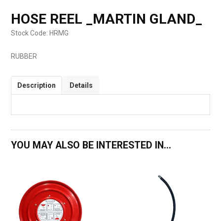
HOSE REEL _MARTIN GLAND_
Stock Code:
HRMG
RUBBER
Description
Details
YOU MAY ALSO BE INTERESTED IN...