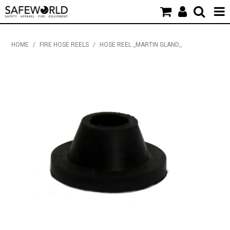
HOME
HOME
/
FIRE HOSE REELS
/
HOSE REEL _MARTIN GLAND_
PRODUCTS
NEW PRODUCTS
SDS & CERTIFICATES
APPAREL & PROMOTIONAL
INDUSTRY NEWS & EVENTS
CONTACT