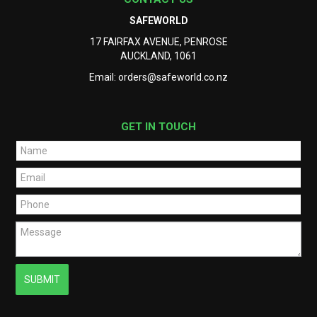
SAFEWORLD
17 FAIRFAX AVENUE, PENROSE
AUCKLAND, 1061
Email:
orders@safeworld.co.nz
GET IN TOUCH