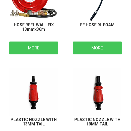
HOSE REEL WALL FIX
FE HOSE 9L FOAM
13mmx36m
MORE
MORE
PLASTIC NOZZLE WITH
PLASTIC NOZZLE WITH
13MM TAIL
19MM TAIL